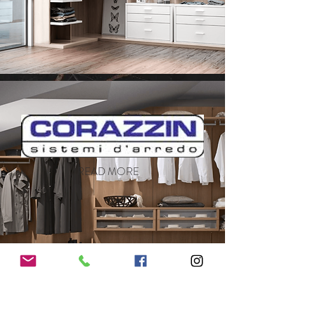
READ MORE