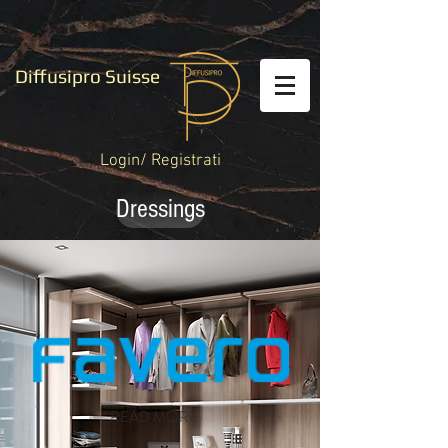
Diffusipro Suisse
Login/ Registrati
Dressings
READ MORE