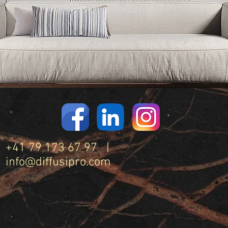
+41 79 173 67 97 |
info@diffusipro.com