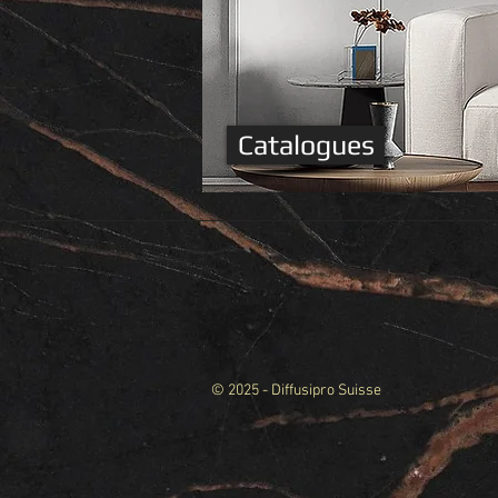
Catalogues
© 2025 - Diffusipro Suisse