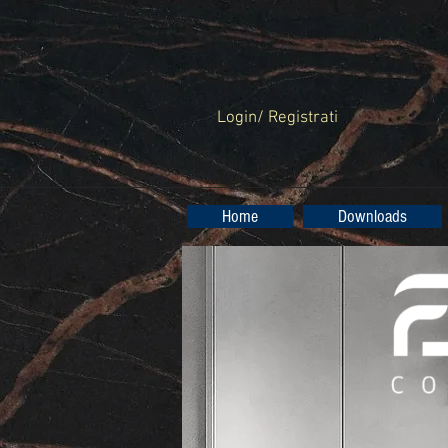
Login/ Registrati
Home
Downloads