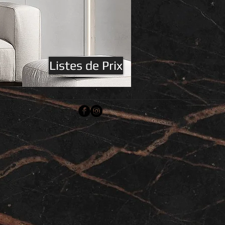
Listes de Prix