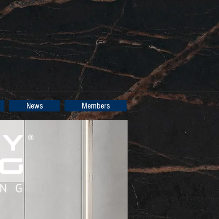
News
Members