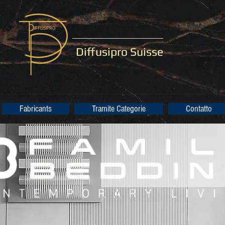
Diffusipro Suisse
Fabricants
Tramite Categorie
Contatto